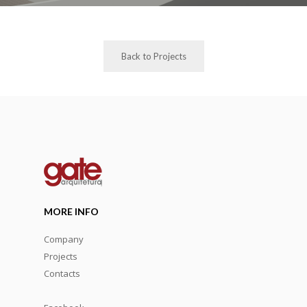
Back to Projects
MORE INFO
Company
Projects
Contacts