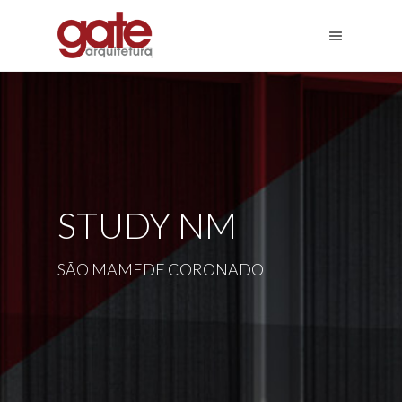
STUDY NM
SÃO MAMEDE CORONADO