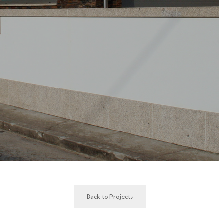
Back to Projects