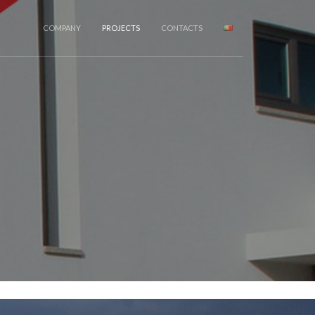
COMPANY
PROJECTS
CONTACTS