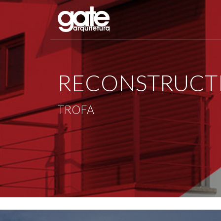
RECONSTRUCTI
TROFA