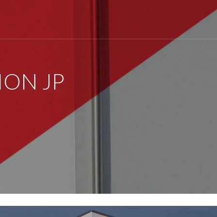
ON JP