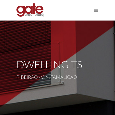
DWELLING TS
RIBEIRÃO - V. N. FAMALICÃO