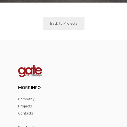
Back to Projects
MORE INFO
Company
Projects
Contacts